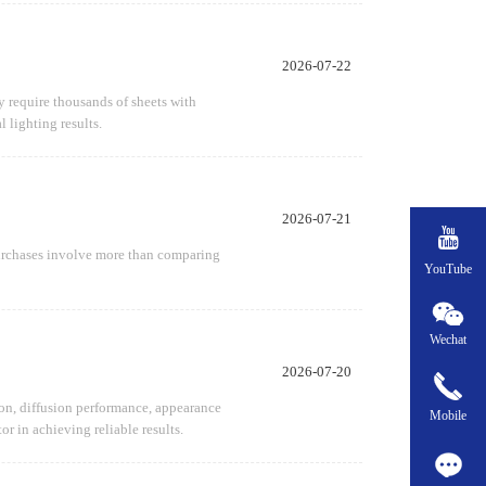
2026-07-22
ay require thousands of sheets with
 lighting results.
2026-07-21

 purchases involve more than comparing
YouTube
Wechat
2026-07-20
sion, diffusion performance, appearance
Mobile
or in achieving reliable results.