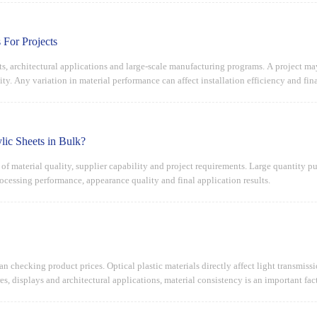
 For Projects
ects, architectural applications and large-scale manufacturing programs. A project m
ty. Any variation in material performance can affect installation efficiency and final
ic Sheets in Bulk?
n of material quality, supplier capability and project requirements. Large quantity
rocessing performance, appearance quality and final application results.
han checking product prices. Optical plastic materials directly affect light transmis
es, displays and architectural applications, material consistency is an important fact