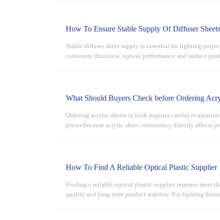
How To Ensure Stable Supply Of Diffuser Sheets
Stable diffuser sheet supply is essential for lighting proj
consistent thickness, optical performance and surface quali
What Should Buyers Check before Ordering Acryl
Ordering acrylic sheets in bulk requires careful evaluatio
prices because acrylic sheet consistency directly affects p
How To Find A Reliable Optical Plastic Supplier
Finding a reliable optical plastic supplier requires more t
quality and long-term product stability. For lighting fixtur