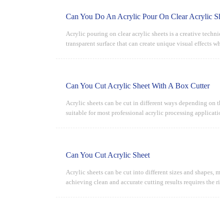
Can You Do An Acrylic Pour On Clear Acrylic S
Acrylic pouring on clear acrylic sheets is a creative techn
transparent surface that can create unique visual effects 
Can You Cut Acrylic Sheet With A Box Cutter
Acrylic sheets can be cut in different ways depending on th
suitable for most professional acrylic processing applicati
Can You Cut Acrylic Sheet
Acrylic sheets can be cut into different sizes and shapes, 
achieving clean and accurate cutting results requires the r