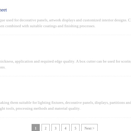
heet
ique used for decorative panels, artwork displays and customized interior designs. C
when combined with suitable coatings and finishing processes.
ickness, application and required edge quality. A box cutter can be used for scoring 
ons.
making them suitable for lighting fixtures, decorative panels, displays, partitions 
ight tools, processing methods and material quality.
1
2
3
4
5
Next >