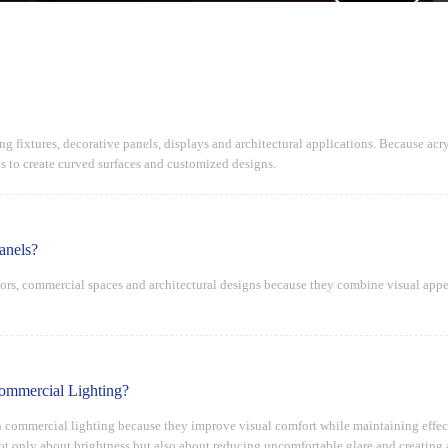
ng fixtures, decorative panels, displays and architectural applications. Because acryl
 to create curved surfaces and customized designs.
anels?
iors, commercial spaces and architectural designs because they combine visual appe
ommercial Lighting?
n commercial lighting because they improve visual comfort while maintaining effectiv
not only about brightness but also about reducing uncomfortable glare and creating 