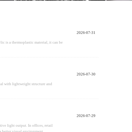
2026-07-31
ic is a thermoplastic material, it can be
2026-07-30
al with lightweight structure and
2026-07-29
e light output. In offices, retail
a better visual environment.