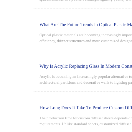
What Are The Future Trends in Optical Plastic Ma
Optical plastic materials are becoming increasingly impor
efficiency, thinner structures and more customized design
performance.
Why Is Acrylic Replacing Glass In Modern Const
Acrylic is becoming an increasingly popular alternative to
architectural partitions and decorative walls to lighting p
How Long Does It Take To Produce Custom Diff
The production time for custom diffuser sheets depends on 
requirements. Unlike standard sheets, customized diffuser
quality inspection.