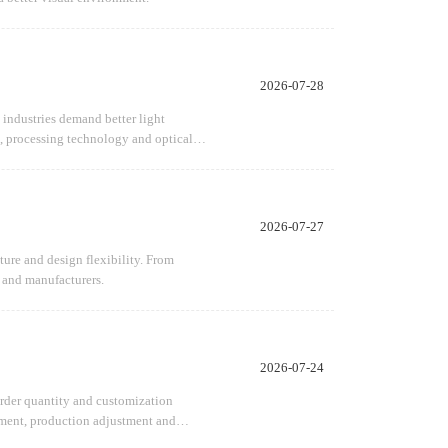
2026-07-28
 industries demand better light
n, processing technology and optical
2026-07-27
ture and design flexibility. From
s and manufacturers.
2026-07-24
 order quantity and customization
opment, production adjustment and