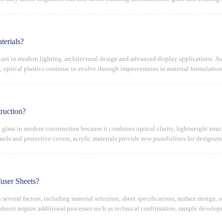
terials?
tant in modern lighting, architectural design and advanced display applications. As
s, optical plastics continue to evolve through improvements in material formulatio
ruction?
 glass in modern construction because it combines optical clarity, lightweight struc
anels and protective covers, acrylic materials provide new possibilities for designer
user Sheets?
several factors, including material selection, sheet specifications, surface design,
 sheets require additional processes such as technical confirmation, sample devel