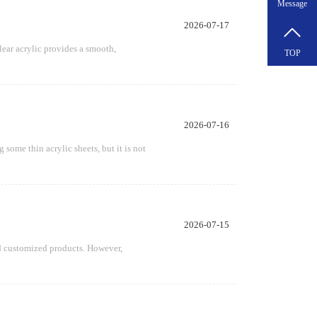
Message
2026-07-17
lear acrylic provides a smooth,
TOP
2026-07-16
some thin acrylic sheets, but it is not
2026-07-15
and customized products. However,