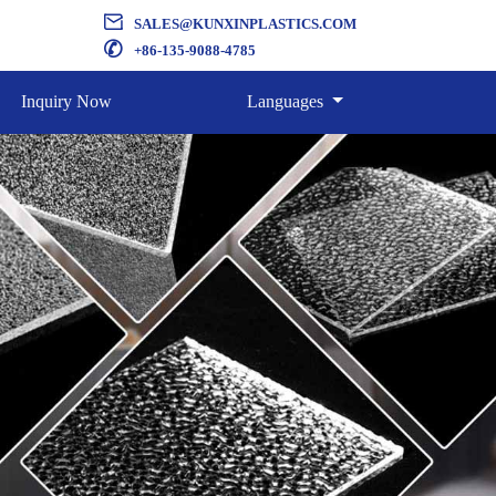

SALES@KUNXINPLASTICS.COM

+86-135-9088-4785
Inquiry Now
Languages