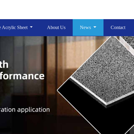
e Acrylic Sheet
About Us
News
Contact