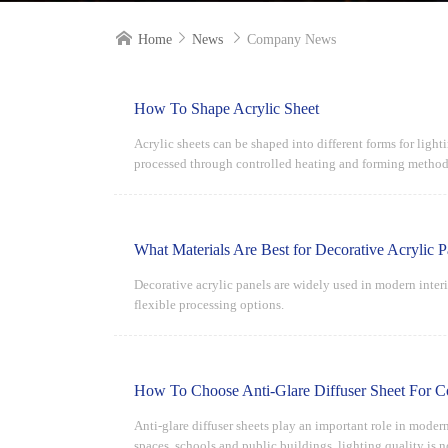



Home
News
Company News
How To Shape Acrylic Sheet
Acrylic sheets can be shaped into different forms for lighti
processed through controlled heating and forming methods
What Materials Are Best for Decorative Acrylic P
Decorative acrylic panels are widely used in modern inter
flexible processing options.
How To Choose Anti-Glare Diffuser Sheet For C
Anti-glare diffuser sheets play an important role in moder
spaces, schools and public buildings, lighting quality is 