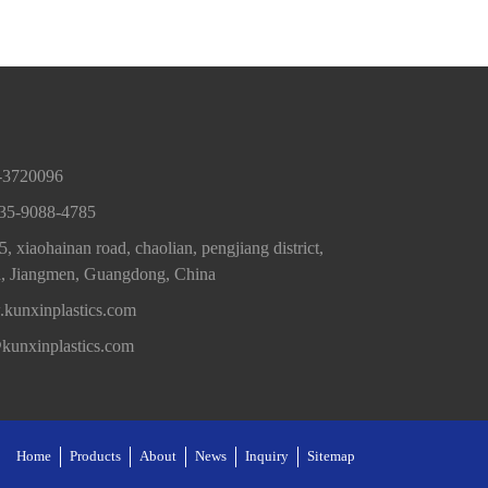
0-3720096
35-9088-4785
, xiaohainan road, chaolian, pengjiang district,
a, Jiangmen, Guangdong, China
kunxinplastics.com
@kunxinplastics.com
Home
Products
About
News
Inquiry
Sitemap