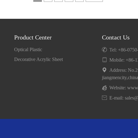
Product Center
Contact Us
Optical Plastic

Tel: +86-075
Decorative Acrylic Sheet

Mobile:
+86-1

Address: No.25
jiangmencity,chin

Website:
www.

E-mail: sales