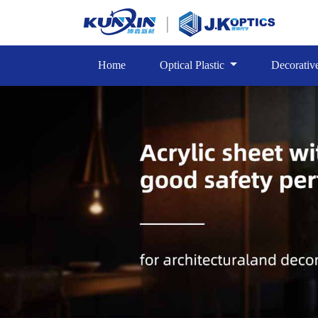
Home
Optical Plastic
Decorativ