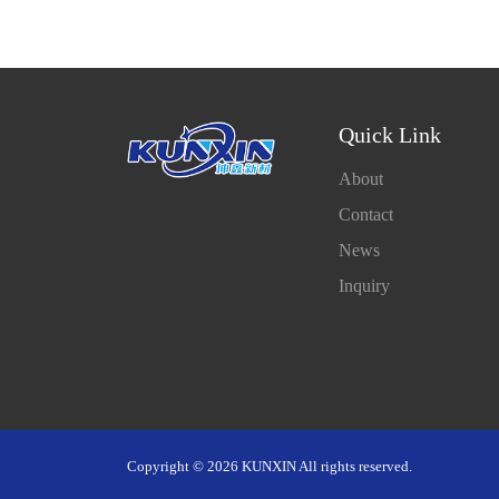
Quick Link
About
Contact
News
Inquiry
Copyright © 2026 KUNXIN All rights reserved.